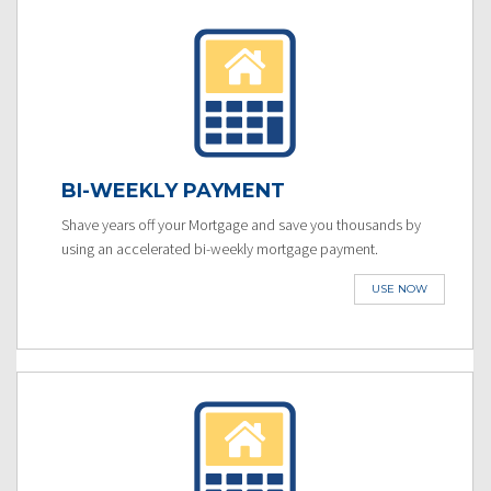
BI-WEEKLY PAYMENT
Shave years off your Mortgage and save you thousands by
using an accelerated bi-weekly mortgage payment.
USE NOW