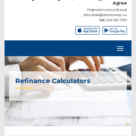
Agree
Originator Licence #Laval
soha.fadel@dominionqc.ca
Tel:
514-502-7935
Refinance Calculators