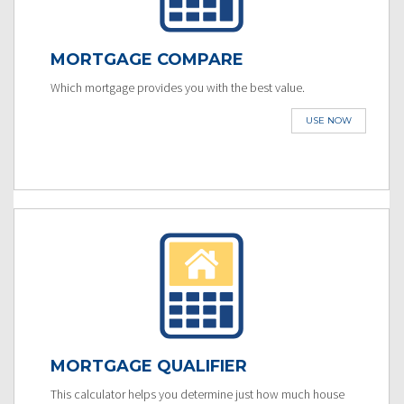
MORTGAGE COMPARE
Which mortgage provides you with the best value.
USE NOW
MORTGAGE QUALIFIER
This calculator helps you determine just how much house