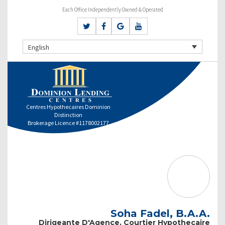
Each Office Independently Owned & Operated
English
Centres Hypothecaires Dominion
Distinction
Brokerage Licence #1178002177
Soha Fadel, B.A.A.
Dirigeante D'Agence, Courtier Hypothecaire