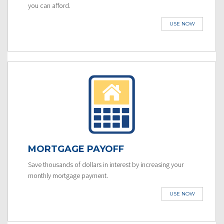
you can afford.
USE NOW
MORTGAGE PAYOFF
Save thousands of dollars in interest by increasing your
monthly mortgage payment.
USE NOW