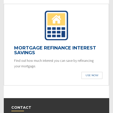
MORTGAGE REFINANCE INTEREST
SAVINGS
Find out how much interest you can save by refinancing
your mortgage.
USE NOW
CONTACT